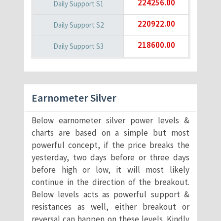
224256.00
220922.00
218600.00
Earnometer Silver
Below earnometer silver power levels &
charts are based on a simple but most
powerful concept, if the price breaks the
yesterday, two days before or three days
before high or low, it will most likely
continue in the direction of the breakout.
Below levels acts as powerful support &
resistances as well, either breakout or
reversal can happen on these levels. Kindly