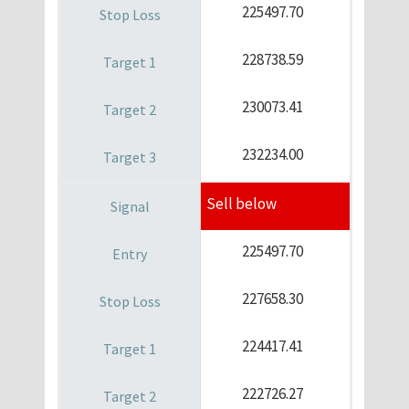
225497.70
228738.59
230073.41
232234.00
Sell below
225497.70
227658.30
224417.41
222726.27