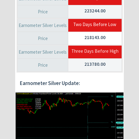
223244.00
Two Days Before Low
218143.00
Three Days Before High
213780.00
Earnometer Silver Update: