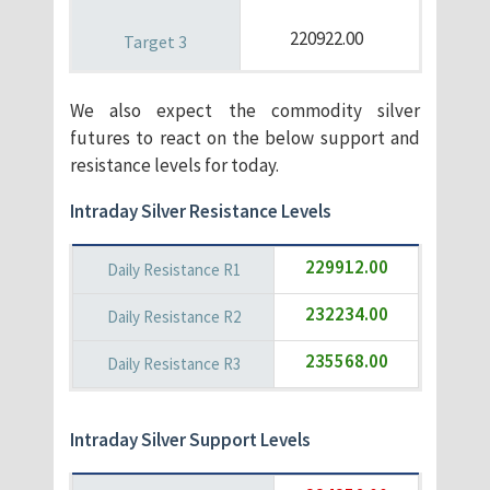
220922.00
We also expect the commodity silver
futures to react on the below support and
resistance levels for today.
Intraday Silver Resistance Levels
229912.00
232234.00
235568.00
Intraday Silver Support Levels