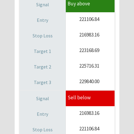
Buy above
221106.84
216983.16
223168.69
225716.31
229840.00
Sell below
216983.16
221106.84