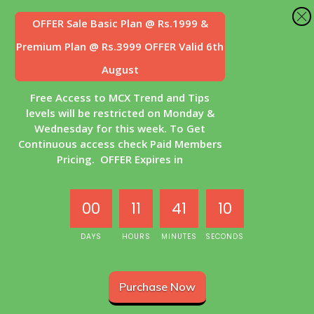
OFFER Sale
Basic Plan @ Rs.1999 &
Premium Plan @ Rs.3999 OFFER Valid 6th
August
Free Access to MCX Trend and Tips
levels will be restricted on Monday &
Wednesday for this week. To Get
Continuous access check Paid Members
Pricing. OFFER Expires in
00
11
41
10
DAYS
HOURS
MINUTES
SECONDS
Purchase Now