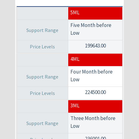
5ML
Five Month before
Low
199643.00
4ML
Four Month before
Low
224500.00
3ML
Three Month before
Low
236001.00