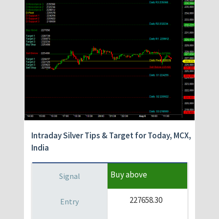
Intraday Silver
Tips & Target for Today, MCX,
India
Buy above
227658.30