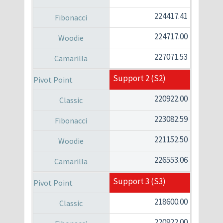
224417.41
224717.00
227071.53
Support 2 (S2)
220922.00
223082.59
221152.50
226553.06
Support 3 (S3)
218600.00
220922.00