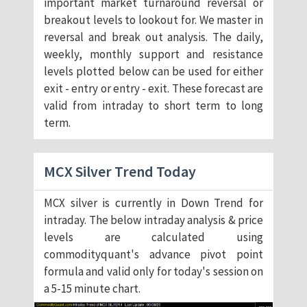
important market turnaround reversal or
breakout levels to lookout for. We master in
reversal and break out analysis. The daily,
weekly, monthly support and resistance
levels plotted below can be used for either
exit - entry or entry - exit. These forecast are
valid from intraday to short term to long
term.
MCX Silver Trend Today
MCX silver is currently in Down Trend for
intraday. The below intraday analysis & price
levels are calculated using
commodityquant's advance pivot point
formula and valid only for today's session on
a 5-15 minute chart.