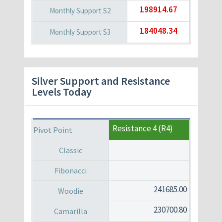
198914.67
184048.34
Silver Support and Resistance
Levels Today
Resistance 4 (R4)
241685.00
230700.80