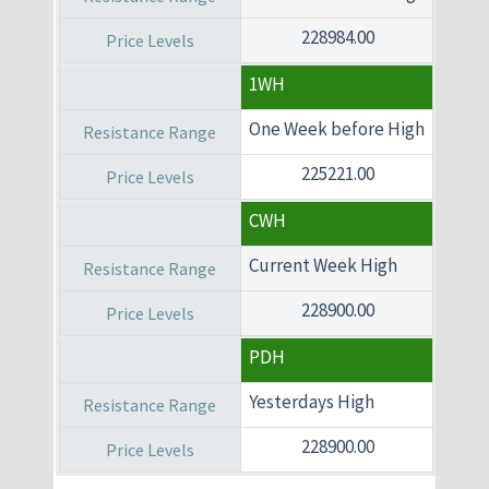
228984.00
1WH
One Week before High
225221.00
CWH
Current Week High
228900.00
PDH
Yesterdays High
228900.00