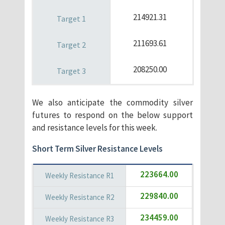
214921.31
211693.61
208250.00
We also anticipate the commodity silver
futures to respond on the below support
and resistance levels for this week.
Short Term Silver Resistance Levels
223664.00
229840.00
234459.00