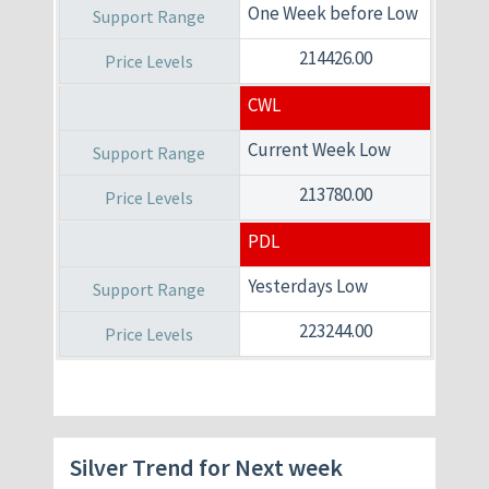
One Week before Low
214426.00
CWL
Current Week Low
213780.00
PDL
Yesterdays Low
223244.00
Silver Trend for Next week