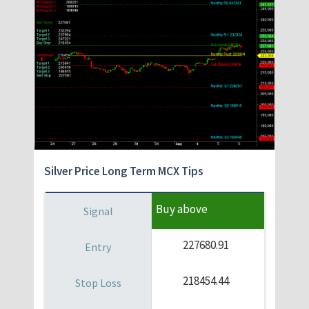
Silver Price Long Term MCX Tips
Buy above
227680.91
218454.44