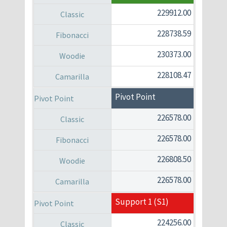
229912.00
228738.59
230373.00
228108.47
Pivot Point
226578.00
226578.00
226808.50
226578.00
Support 1 (S1)
224256.00