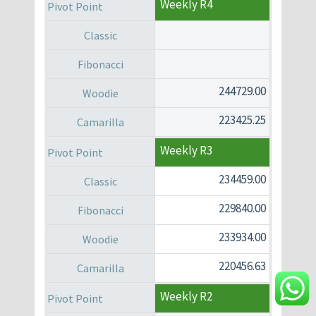
Weekly R4
244729.00
223425.25
Weekly R3
234459.00
229840.00
233934.00
220456.63
Weekly R2