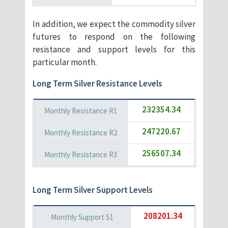
In addition, we expect the commodity silver
futures to respond on the following
resistance and support levels for this
particular month.
Long Term Silver Resistance Levels
232354.34
247220.67
256507.34
Long Term Silver Support Levels
208201.34