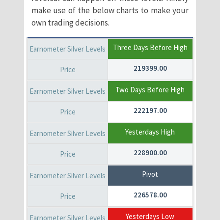
make use of the below charts to make your
own trading decisions.
Three Days Before High
219399.00
Two Days Before High
222197.00
Yesterdays High
228900.00
Pivot
226578.00
Yesterdays Low