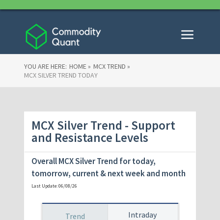
YOU ARE HERE:
HOME »
MCX TREND »
MCX SILVER TREND TODAY
MCX Silver Trend - Support
and Resistance Levels
Overall MCX Silver Trend for today,
tomorrow
, current & next week and month
Last Update: 06/08/26
Intraday