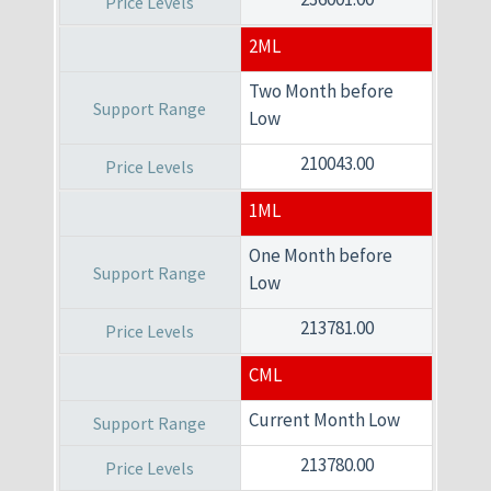
2ML
Two Month before
Low
210043.00
1ML
One Month before
Low
213781.00
CML
Current Month Low
213780.00