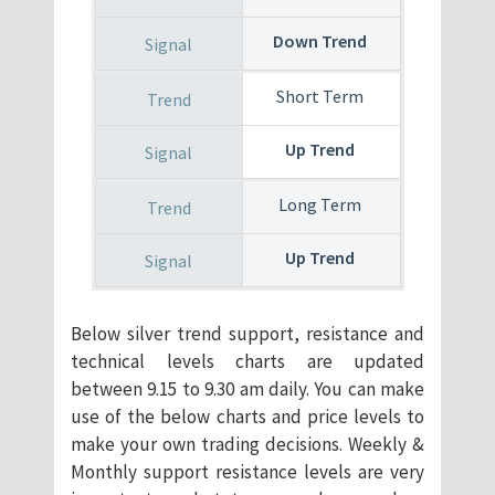
Down Trend
Short Term
Up Trend
Long Term
Up Trend
Below silver trend support, resistance and
technical levels charts are updated
between 9.15 to 9.30 am daily. You can make
use of the below charts and price levels to
make your own trading decisions. Weekly &
Monthly support resistance levels are very