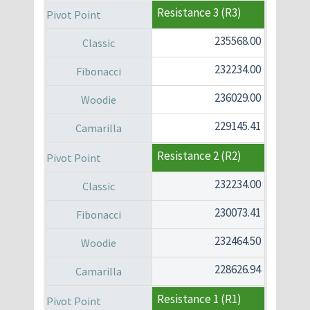
Resistance 3 (R3)
235568.00
232234.00
236029.00
229145.41
Resistance 2 (R2)
232234.00
230073.41
232464.50
228626.94
Resistance 1 (R1)