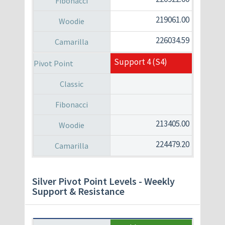
219061.00
226034.59
Support 4 (S4)
213405.00
224479.20
Silver Pivot Point Levels - Weekly
Support & Resistance