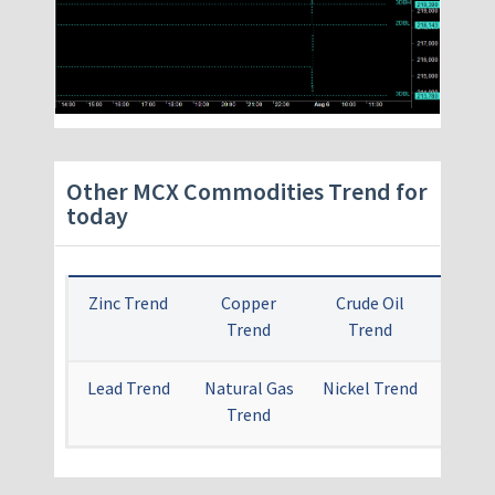
Other MCX Commodities Trend for
today
Zinc Trend
Copper
Crude Oil
Gold 
Trend
Trend
Lead Trend
Natural Gas
Nickel Trend
Alum
Trend
Tr