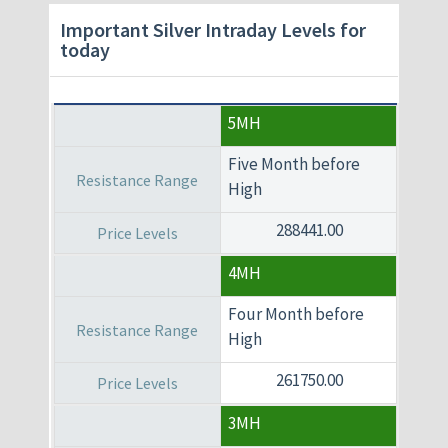
Important Silver Intraday Levels for
today
5MH
Five Month before
High
288441.00
4MH
Four Month before
High
261750.00
3MH