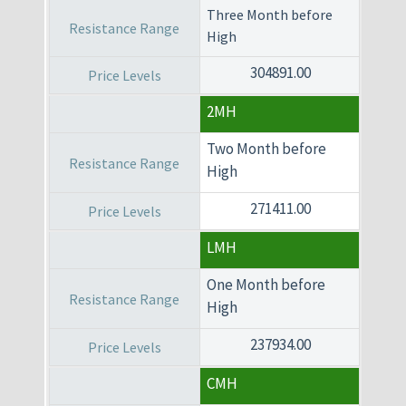
Three Month before
High
304891.00
2MH
Two Month before
High
271411.00
LMH
One Month before
High
237934.00
CMH