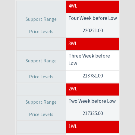
4WL
Four Week before Low
220221.00
3WL
Three Week before
Low
213781.00
2WL
Two Week before Low
217325.00
1WL