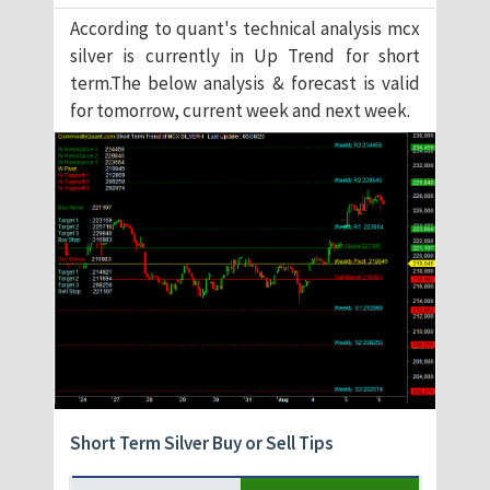
According to quant's technical analysis mcx
silver is currently in Up Trend for short
term.The below analysis & forecast is valid
for tomorrow, current week and next week.
Short Term Silver Buy or Sell Tips