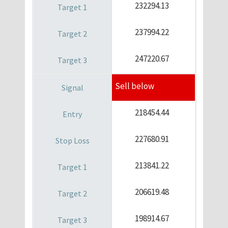
232294.13
237994.22
247220.67
Sell below
218454.44
227680.91
213841.22
206619.48
198914.67