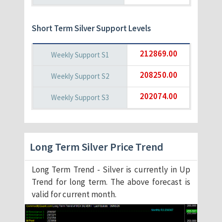
Short Term Silver Support Levels
212869.00
208250.00
202074.00
Long Term Silver Price Trend
Long Term Trend - Silver is currently in Up
Trend for long term. The above forecast is
valid for current month.