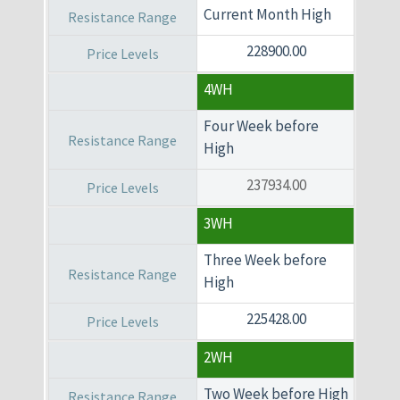
Current Month High
228900.00
4WH
Four Week before
High
237934.00
3WH
Three Week before
High
225428.00
2WH
Two Week before High