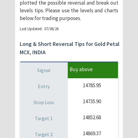
plotted the possible reversal and break out
levels tips. Please use the levels and charts
below for trading purposes.
​Last Updated: 07/08/26
Long & Short Reversal Tips for Gold Petal
MCX, INDIA
Buy above
14785.95
14735.90
14852.68
14869.37