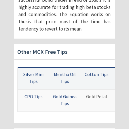
successful bond trader in end of 1980’s It is
highly accurate for trading high beta stocks
and commodities. The Equation works on
thesis that price most of the time has
tendency to revert to its mean.
Other MCX Free Tips
Silver Mini
Mentha Oil
Cotton Tips
Card
Tips
Tips
Ti
CPO Tips
Gold Guinea
Gold Petal
Othe
Tips
Free 