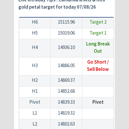
gold petal target for today 07/08/26
H6
15115.96
Target 2
H5
15019.06
Target 1
Long Break
H4
14936.10
Out
Go Short /
H3
14886.05
Sell Below
H2
14869.37
H1
14852.68
Pivot
14839.33
Pivot
L1
14819.32
L2
14802.63