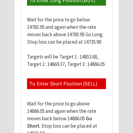
To Enter Long Position (BUY)
Wait for the price to go below
14785.95 and again when the rate
moves back above 14785.95 Go Long.
Stop loss can be placed at 14735.90
Targets will be Target 1 : 14852.68,
Target 2 : 14869.37, Target 3 : 14886.05
To Enter Short Position (SELL)
Wait for the price to go above
14886.05 and again when the rate
moves back below 14886.05
Go
Short
. Stop loss can be placed at