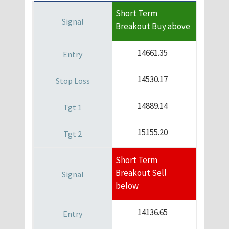
Short Term
Breakout Buy above
14661.35
14530.17
14889.14
15155.20
Short Term
Breakout Sell
below
14136.65