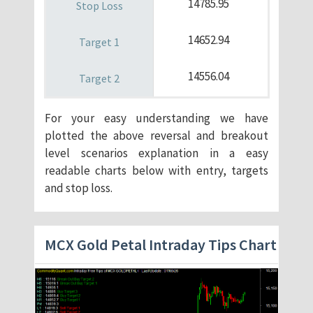
14785.95
14652.94
14556.04
For your easy understanding we have
plotted the above reversal and breakout
level scenarios explanation in a easy
readable charts below with entry, targets
and stop loss.
MCX Gold Petal Intraday Tips Chart