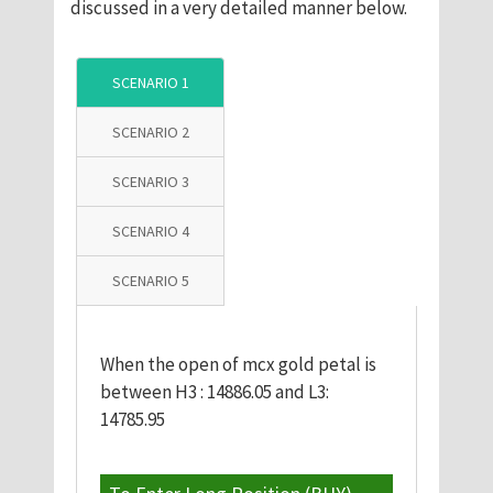
discussed in a very detailed manner below.
SCENARIO 1
SCENARIO 2
SCENARIO 3
SCENARIO 4
SCENARIO 5
When the open of mcx gold petal is
between H3 : 14886.05 and L3:
14785.95