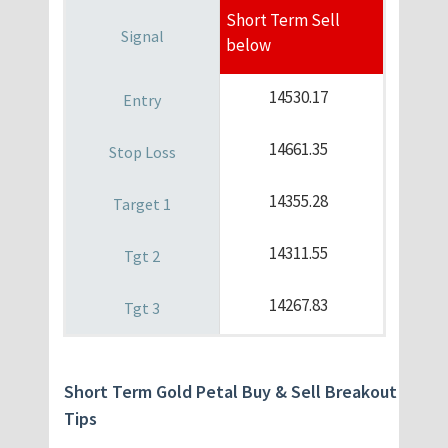
Short Term Sell
below
14530.17
14661.35
14355.28
14311.55
14267.83
Short Term Gold Petal Buy & Sell Breakout
Tips