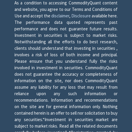
As a condition to accessing CommodityQuant content
and website, you agree to our Terms and Conditions of
Use and accept the
disclaimer
,
Disclosure
available here.
The performance data quoted represents past
performance and does not guarantee future results.
Investment in securities is subject to market risks.
Notwithstanding all the efforts to do best research,
clients should understand that investing in securities ,
involves a risk of loss of both income and principal.
Please ensure that you understand fully the risks
involved in investment in securities. CommodityQuant
does not guarantee the accuracy or completeness of
information on the site, nor does CommodityQuant
assume any liability for any loss that may result from
reliance upon any such information or
recommendations. Information and recommendations
on the site are for general information only. Nothing
contained herein is an offer to sell nor solicitation to buy
any securities.“Investment in securities market are
subject to market risks. Read all the related documents