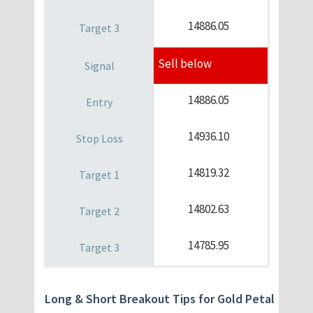
14886.05
Sell below
14886.05
14936.10
14819.32
14802.63
14785.95
Long & Short Breakout Tips for Gold Petal