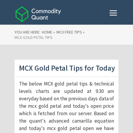
YOU ARE HERE:
HOME »
MCX FREE TIPS »
MCX GOLD PETAL TIPS
MCX Gold Petal Tips for Today
The below MCX gold petal tips & technical
levels charts are updated at 9.30 am
everyday based on the previous days data of
the mcx gold petal and today's open price
which is fetched from our server. Based on
the quant's advanced camarilla equation
and today's mcx gold petal open we have