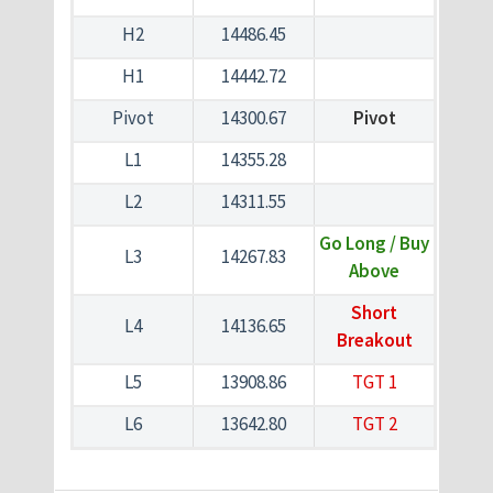
H2
14486.45
H1
14442.72
Pivot
14300.67
Pivot
L1
14355.28
L2
14311.55
Go Long / Buy
L3
14267.83
Above
Short
L4
14136.65
Breakout
L5
13908.86
TGT 1
L6
13642.80
TGT 2