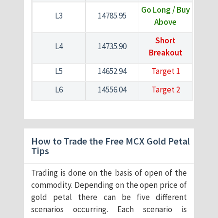
Go Long / Buy
L3
14785.95
Above
Short
L4
14735.90
Breakout
L5
14652.94
Target 1
L6
14556.04
Target 2
How to Trade the Free MCX Gold Petal
Tips
Trading is done on the basis of open of the
commodity. Depending on the open price of
gold petal there can be five different
scenarios occurring. Each scenario is