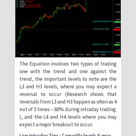
The Equation involves two types of trading
one with the trend and one against the
trend, the important levels to note are the
L3 and H3 levels, where you may expect a
reversal to occur (Research shows that
reversals from L3 and H3 happen as often as 4
out of 5 times – 80% during intraday trading.
), and the L4 and H4 levels where you may
expect a major breakout to occur.
Live Intraday Tips : Camarilla levels & mcx