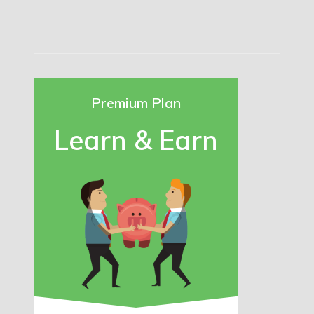
Premium Plan
Learn & Earn