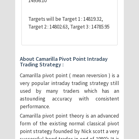
14936.10
Targets will be Target 1 : 14819.32,
Target 2 : 14802.63, Target 3 : 14785.95
About Camarilla Pivot Point Intraday
Trading Strategy :
Camarilla pivot point ( mean reversion ) is a
very popular intraday trading strategy still
used by many traders which has an
astounding accuracy with consistent
performance.
Camarilla pivot point theory is an advanced
form of the existing normal classical pivot
point strategy founded by Nick scott a very