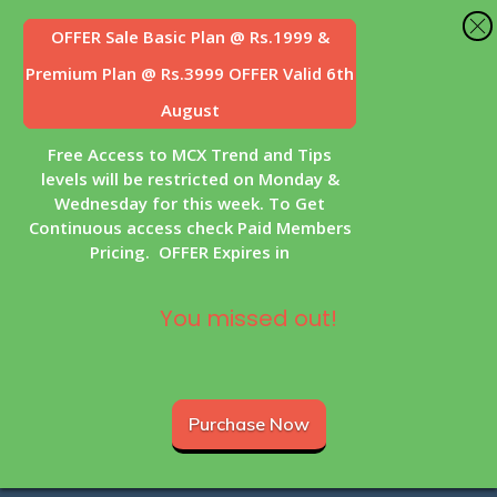
OFFER Sale
Basic Plan @ Rs.1999 &
Premium Plan @ Rs.3999 OFFER Valid 6th
August
Free Access to MCX Trend and Tips
levels will be restricted on Monday &
Wednesday for this week. To Get
Continuous access check Paid Members
Pricing. OFFER Expires in
You missed out!
Purchase Now