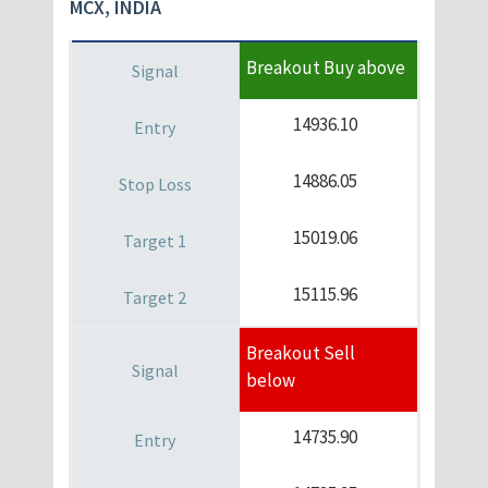
MCX, INDIA
Breakout Buy above
14936.10
14886.05
15019.06
15115.96
Breakout Sell
below
14735.90