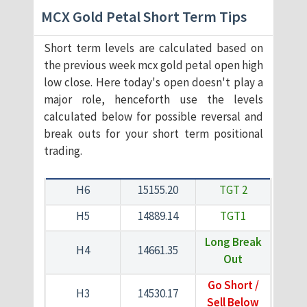
MCX Gold Petal Short Term Tips
Short term levels are calculated based on
the previous week mcx gold petal open high
low close. Here today's open doesn't play a
major role, henceforth use the levels
calculated below for possible reversal and
break outs for your short term positional
trading.
H6
15155.20
TGT 2
H5
14889.14
TGT1
Long Break
H4
14661.35
Out
Go Short /
H3
14530.17
Sell Below