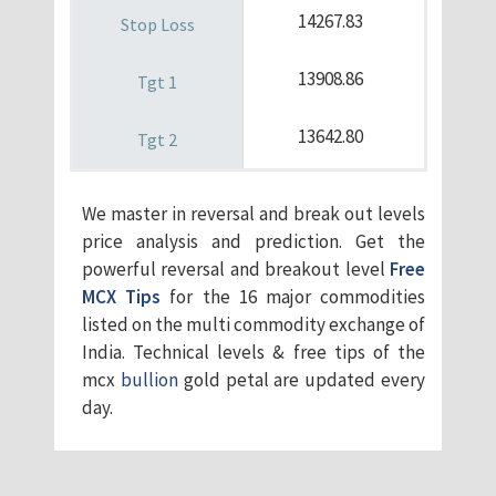
14267.83
13908.86
13642.80
We master in reversal and break out levels
price analysis and prediction. Get the
powerful reversal and breakout level
Free
MCX Tips
for the 16 major commodities
listed on the multi commodity exchange of
India. Technical levels & free tips of the
mcx
bullion
gold petal are updated every
day.