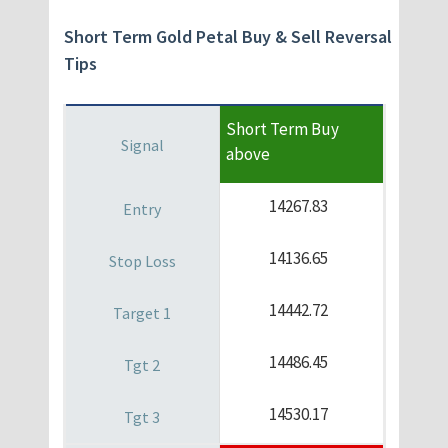
Short Term Gold Petal Buy & Sell Reversal
Tips
Short Term Buy
above
14267.83
14136.65
14442.72
14486.45
14530.17