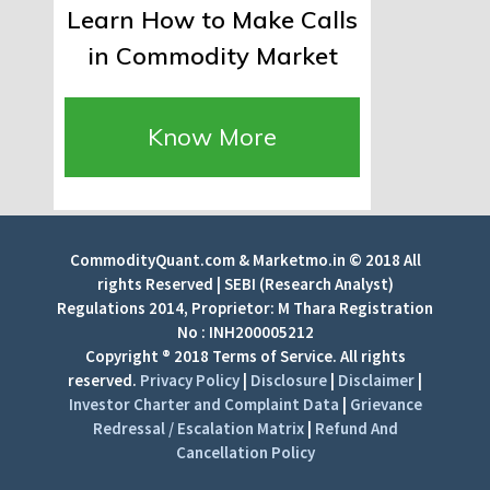
Learn How to Make Calls
in Commodity Market
Know More
CommodityQuant.com & Marketmo.in © 2018 All
rights Reserved | SEBI (Research Analyst)
Regulations 2014, Proprietor: M Thara Registration
No : INH200005212
Copyright ® 2018 Terms of Service. All rights
reserved.
Privacy Policy
|
Disclosure
|
Disclaimer
|
Investor Charter and Complaint Data
|
Grievance
Redressal / Escalation Matrix
|
Refund And
Cancellation Policy