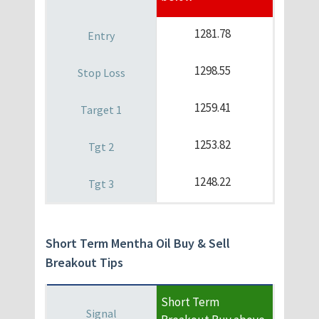
1281.78
1298.55
1259.41
1253.82
1248.22
Short Term Mentha Oil Buy & Sell
Breakout Tips
Short Term