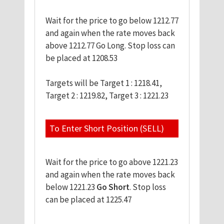
Wait for the price to go below 1212.77
and again when the rate moves back
above 1212.77 Go Long. Stop loss can
be placed at 1208.53
Targets will be Target 1 : 1218.41,
Target 2 : 1219.82, Target 3 : 1221.23
To Enter Short Position (SELL)
Wait for the price to go above 1221.23
and again when the rate moves back
below 1221.23
Go Short
. Stop loss
can be placed at 1225.47