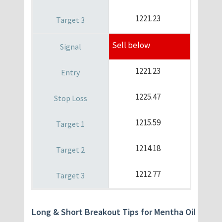
1221.23
Sell below
1221.23
1225.47
1215.59
1214.18
1212.77
Long & Short Breakout Tips for Mentha Oil