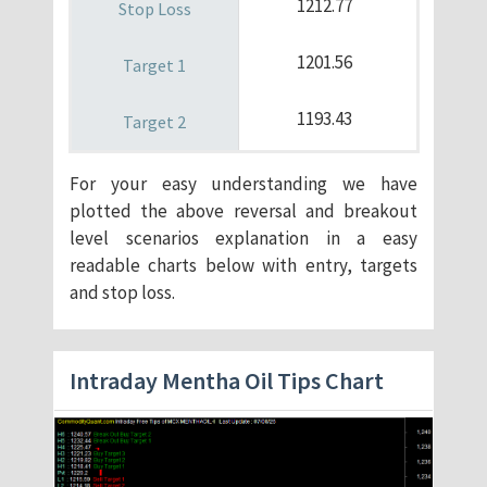
1212.77
1201.56
1193.43
For your easy understanding we have
plotted the above reversal and breakout
level scenarios explanation in a easy
readable charts below with entry, targets
and stop loss.
Intraday Mentha Oil Tips Chart