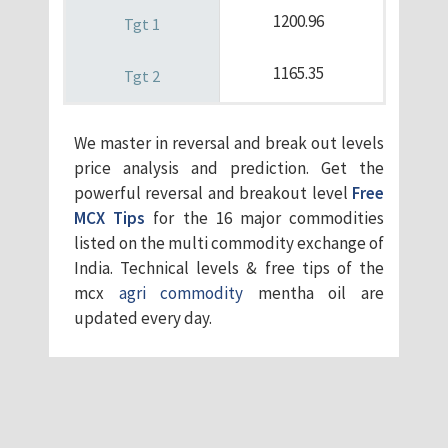
1200.96
1165.35
We master in reversal and break out levels
price analysis and prediction. Get the
powerful reversal and breakout level
Free
MCX Tips
for the 16 major commodities
listed on the multi commodity exchange of
India. Technical levels & free tips of the
mcx
agri commodity
mentha oil are
updated every day.