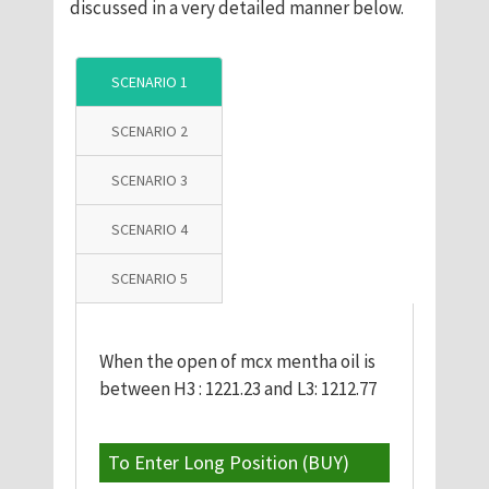
discussed in a very detailed manner below.
SCENARIO 1
SCENARIO 2
SCENARIO 3
SCENARIO 4
SCENARIO 5
When the open of mcx mentha oil is
between H3 : 1221.23 and L3: 1212.77
To Enter Long Position (BUY)