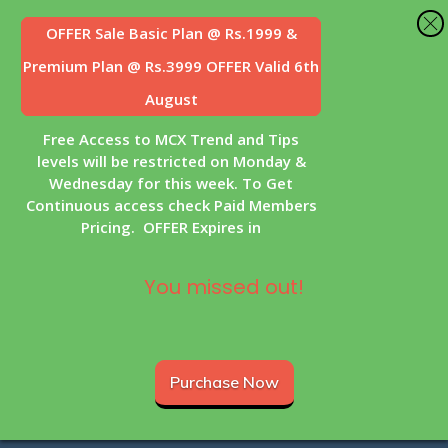
OFFER Sale
Basic Plan @ Rs.1999 &
Premium Plan @ Rs.3999 OFFER Valid 6th
August
Free Access to MCX Trend and Tips
levels will be restricted on Monday &
Wednesday for this week. To Get
Continuous access check Paid Members
Pricing. OFFER Expires in
You missed out!
Purchase Now