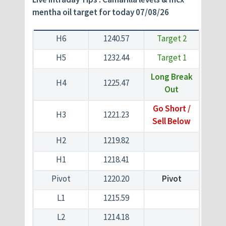
mentha oil target for today 07/08/26
H6
1240.57
Target 2
H5
1232.44
Target 1
Long Break
H4
1225.47
Out
Go Short /
H3
1221.23
Sell Below
H2
1219.82
H1
1218.41
Pivot
1220.20
Pivot
L1
1215.59
L2
1214.18