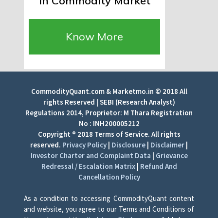
in Commodity Market
Know More
CommodityQuant.com & Marketmo.in © 2018 All
rights Reserved | SEBI (Research Analyst)
Regulations 2014, Proprietor: M Thara Registration
No : INH200005212
Copyright ® 2018 Terms of Service. All rights
reserved.
Privacy Policy
|
Disclosure
|
Disclaimer
|
Investor Charter and Complaint Data
|
Grievance
Redressal / Escalation Matrix
|
Refund And
Cancellation Policy
As a condition to accessing CommodityQuant content
and website, you agree to our Terms and Conditions of