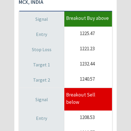
MCX, INDIA
Breakout Buy above
1225.47
1221.23
1232.44
1240.57
Breakout Sell
below
1208.53