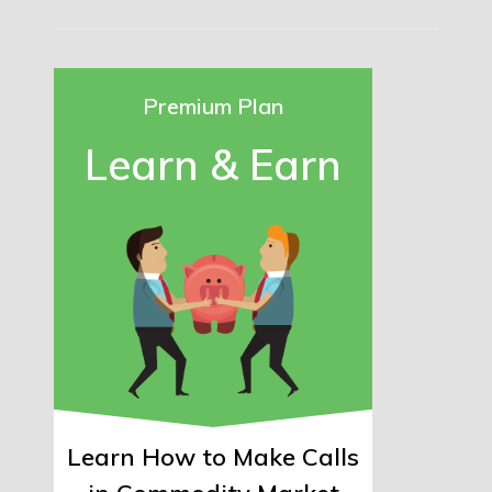
Premium Plan
Learn & Earn
Learn How to Make Calls