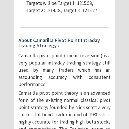
Targets will be Target 1 : 1215.59,
Target 2 : 1214.18, Target 3 : 1212.77
About Camarilla Pivot Point Intraday
Trading Strategy :
Camarilla pivot point ( mean reversion ) is a
very popular intraday trading strategy still
used by many traders which has an
astounding accuracy with consistent
performance.
Camarilla pivot point theory is an advanced
form of the existing normal classical pivot
point strategy founded by Nick scott a very
successful bond trader in end of 1980’s It is
highly accurate for trading high beta stocks