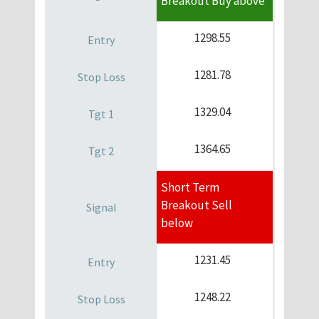
Breakout Buy above
1298.55
1281.78
1329.04
1364.65
Short Term
Breakout Sell
below
1231.45
1248.22