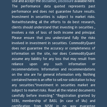
Use and accept the
disclaimer
,
Disclosure
available here.
The performance data quoted represents past
performance and does not guarantee future results.
Investment in securities is subject to market risks.
Notwithstanding all the efforts to do best research,
clients should understand that investing in securities ,
involves a risk of loss of both income and principal.
Please ensure that you understand fully the risks
involved in investment in securities. CommodityQuant
does not guarantee the accuracy or completeness of
information on the site, nor does CommodityQuant
assume any liability for any loss that may result from
reliance upon any such information or
recommendations. Information and recommendations
on the site are for general information only. Nothing
contained herein is an offer to sell nor solicitation to buy
any securities.“Investment in securities market are
subject to market risks. Read all the related documents
carefully before investing.” “Registration granted by
SEBI, membership of BASL (in case of IAs) and
certification from NISM in no way guarantee