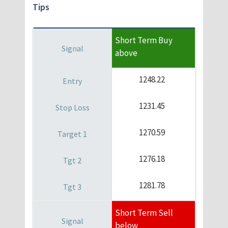
Tips
Short Term Buy
above
1248.22
1231.45
1270.59
1276.18
1281.78
Short Term Sell
below