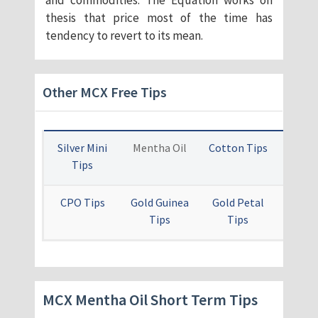
and commodities. The Equation works on
thesis that price most of the time has
tendency to revert to its mean.
Other MCX Free Tips
Silver Mini
Mentha Oil
Cotton Tips
Card
Tips
Ti
CPO Tips
Gold Guinea
Gold Petal
Othe
Tips
Tips
Free 
MCX Mentha Oil Short Term Tips