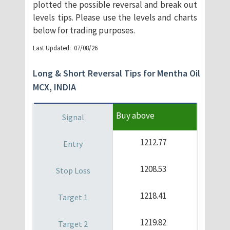
plotted the possible reversal and break out
levels tips. Please use the levels and charts
below for trading purposes.
​Last Updated: 07/08/26
Long & Short Reversal Tips for Mentha Oil
MCX, INDIA
Buy above
1212.77
1208.53
1218.41
1219.82