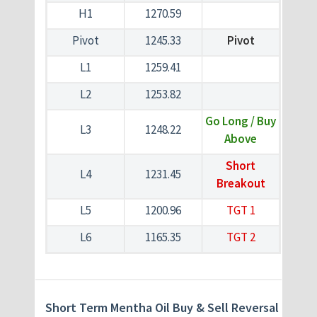
H1
1270.59
Pivot
1245.33
Pivot
L1
1259.41
L2
1253.82
Go Long / Buy
L3
1248.22
Above
Short
L4
1231.45
Breakout
L5
1200.96
TGT 1
L6
1165.35
TGT 2
Short Term Mentha Oil Buy & Sell Reversal