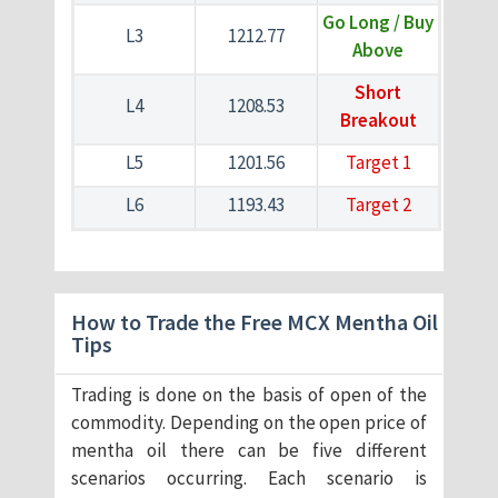
Go Long / Buy
L3
1212.77
Above
Short
L4
1208.53
Breakout
L5
1201.56
Target 1
L6
1193.43
Target 2
How to Trade the Free MCX Mentha Oil
Tips
Trading is done on the basis of open of the
commodity. Depending on the open price of
mentha oil there can be five different
scenarios occurring. Each scenario is