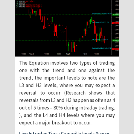
The Equation involves two types of trading
one with the trend and one against the
trend, the important levels to note are the
L3 and H3 levels, where you may expect a
reversal to occur (Research shows that
reversals from L3 and H3 happen as often as 4
out of 5 times – 80% during intraday trading.
), and the L4 and H4 levels where you may
expect a major breakout to occur.
Live Intraday Tips : Camarilla levels & mcx