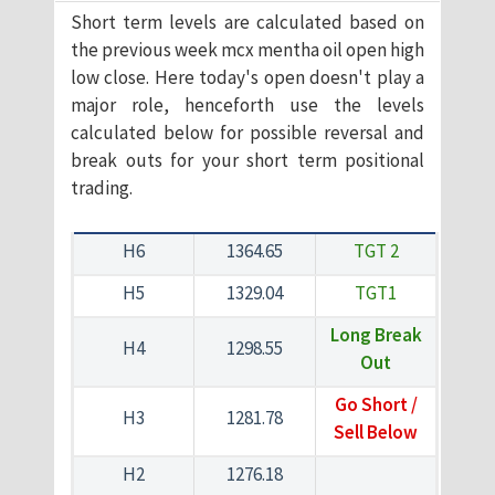
Short term levels are calculated based on
the previous week mcx mentha oil open high
low close. Here today's open doesn't play a
major role, henceforth use the levels
calculated below for possible reversal and
break outs for your short term positional
trading.
H6
1364.65
TGT 2
H5
1329.04
TGT1
Long Break
H4
1298.55
Out
Go Short /
H3
1281.78
Sell Below
H2
1276.18