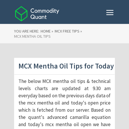
YOU ARE HERE:
HOME »
MCX FREE TIPS »
MCX MENTHA OIL TIPS
MCX Mentha Oil Tips for Today
The below MCX mentha oil tips & technical
levels charts are updated at 9.30 am
everyday based on the previous days data of
the mcx mentha oil and today's open price
which is fetched from our server. Based on
the quant's advanced camarilla equation
and today's mcx mentha oil open we have