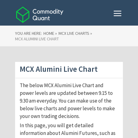
YOU ARE HERE:
HOME »
MCX LIVE CHARTS »
MCX ALUMINI LIVE CHART
MCX Alumini Live Chart
The below MCX Alumini Live Chart and
power levels are updated between 9.15 to
9.30 am everyday. You can make use of the
below live charts and power levels to make
your own trading decisions.
In this page, you will get detailed
information about Alumini Futures, such as