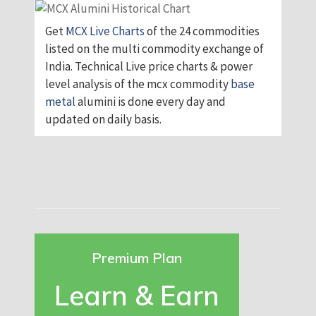
Get
MCX Live Charts
of the 24 commodities
listed on the multi commodity exchange of
India. Technical Live price charts & power
level analysis of the mcx commodity
base
metal
alumini is done every day and
updated on daily basis.
Premium Plan
Learn & Earn