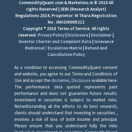
CommodityQuant.com & Marketmo.in © 2018 All
rights Reserved | SEBI (Research Analyst)
Regulations 2014, Proprietor: M Thara Registration
No : INH200005212
Copyright ® 2018 Terms of Service. All rights
reserved.
Privacy Policy
|
Disclosure
|
Disclaimer
|
Investor Charter and Complaint Data
|
Grievance
Redressal / Escalation Matrix
|
Refund And
Cancellation Policy
As a condition to accessing CommodityQuant content
and website, you agree to our Terms and Conditions of
Use and accept the
disclaimer
,
Disclosure
available here.
The performance data quoted represents past
performance and does not guarantee future results.
Investment in securities is subject to market risks.
Notwithstanding all the efforts to do best research,
clients should understand that investing in securities ,
involves a risk of loss of both income and principal.
Please ensure that you understand fully the risks