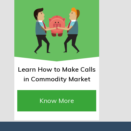
Learn How to Make Calls
in Commodity Market
Know More