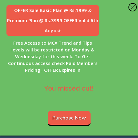
OFFER Sale
Basic Plan @ Rs.1999 &
Premium Plan @ Rs.3999 OFFER Valid 6th
August
Free Access to MCX Trend and Tips
levels will be restricted on Monday &
Wednesday for this week. To Get
Continuous access check Paid Members
Pricing. OFFER Expires in
You missed out!
Purchase Now