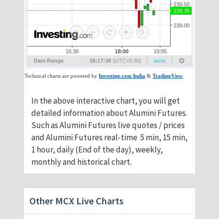
​In the above interactive chart, you will get
detailed information about Alumini Futures.
Such as Alumini Futures live quotes / prices
and Alumini Futures real-time 5 min, 15 min,
1 hour, daily (End of the day), weekly,
monthly and historical chart.
Other MCX Live Charts