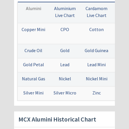
Alumini
Aluminium
Cardamom
Coppe
Live Chart
Live Chart
Ch
Copper Mini
CPO
Cotton
Crude
Mi
Crude Oil
Gold
Gold Guinea
Gold
Gold Petal
Lead
Lead Mini
Menth
Natural Gas
Nickel
Nickel Mini
Sil
Silver Mini
Silver Micro
Zinc
Zinc 
​MCX Alumini Historical Chart