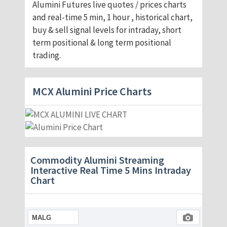
Alumini Futures live quotes / prices charts
and real-time 5 min, 1 hour , historical chart,
buy & sell signal levels for intraday, short
term positional & long term positional
trading.
MCX Alumini Price Charts
Commodity Alumini Streaming
Interactive Real Time 5 Mins Intraday
Chart