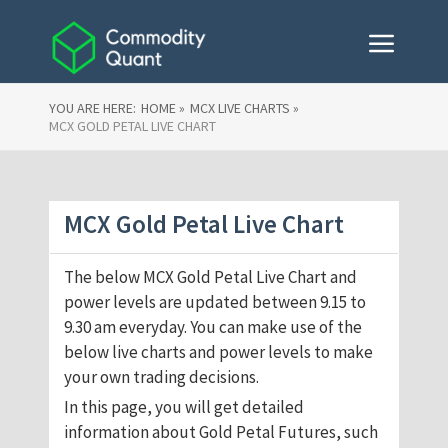
YOU ARE HERE:
HOME »
MCX LIVE CHARTS »
MCX GOLD PETAL LIVE CHART
MCX Gold Petal Live Chart
The below MCX Gold Petal Live Chart and
power levels are updated between 9.15 to
9.30 am everyday. You can make use of the
below live charts and power levels to make
your own trading decisions.
In this page, you will get detailed
information about Gold Petal Futures, such