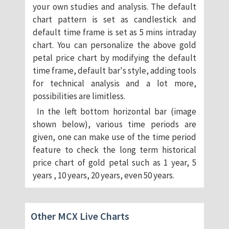
your own studies and analysis. The default
chart pattern is set as candlestick and
default time frame is set as 5 mins intraday
chart. You can personalize the above gold
petal price chart by modifying the default
time frame, default bar's style, adding tools
for technical analysis and a lot more,
possibilities are limitless.
In the left bottom horizontal bar (image
shown below), various time periods are
given, one can make use of the time period
feature to check the long term historical
price chart of gold petal such as 1 year, 5
years , 10 years, 20 years, even 50 years.
Other MCX Live Charts