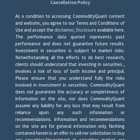
Cancellation Policy
As a condition to accessing CommodityQuant content
and website, you agree to our Terms and Conditions of
Use and accept the
disclaimer
,
Disclosure
available here.
The performance data quoted represents past
performance and does not guarantee future results.
Investment in securities is subject to market risks.
Notwithstanding all the efforts to do best research,
clients should understand that investing in securities ,
involves a risk of loss of both income and principal.
Please ensure that you understand fully the risks
involved in investment in securities. CommodityQuant
does not guarantee the accuracy or completeness of
information on the site, nor does CommodityQuant
assume any liability for any loss that may result from
reliance upon any such information or
recommendations. Information and recommendations
on the site are for general information only. Nothing
contained herein is an offer to sell nor solicitation to buy
any securities.“Investment in securities market are