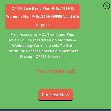
OFFER Sale
Basic Plan @ Rs.1999 &
Premium Plan @ Rs.3999 OFFER Valid 6th
August
Free Access to MCX Trend and Tips
levels will be restricted on Monday &
Wednesday for this week. To Get
Continuous access check Paid Members
Pricing. OFFER Expires in
You missed out!
Purchase Now