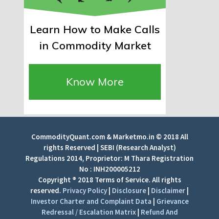
Learn How to Make Calls
in Commodity Market
Know More
CommodityQuant.com & Marketmo.in © 2018 All
rights Reserved | SEBI (Research Analyst)
Regulations 2014, Proprietor: M Thara Registration
No : INH200005212
Copyright ® 2018 Terms of Service. All rights
reserved.
Privacy Policy
|
Disclosure
|
Disclaimer
|
Investor Charter and Complaint Data
|
Grievance
Redressal / Escalation Matrix
|
Refund And