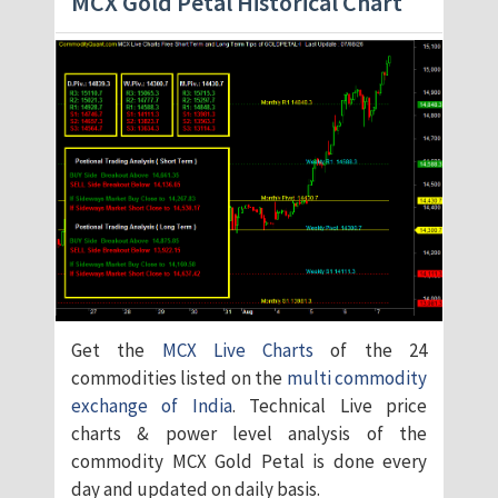
MCX Gold Petal Historical Chart
Get the
MCX Live Charts
of the 24
commodities listed on the
multi commodity
exchange of India
. Technical Live price
charts & power level analysis of the
commodity MCX Gold Petal is done every
day and updated on daily basis.