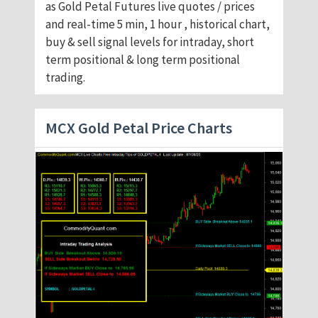
as Gold Petal Futures live quotes / prices
and real-time 5 min, 1 hour , historical chart,
buy & sell signal levels for intraday, short
term positional & long term positional
trading.
MCX Gold Petal Price Charts