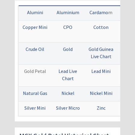
Alumini
Aluminium
Cardamo
m
Cop
Copper Mini
CPO
Cotton
Crude
Mi
Crude Oil
Gold
Gold Guinea
Gold
Live Chart
Live 
Gold Petal
Lead Live
Lead Mini
Menth
Chart
Natural Gas
Nickel
Nickel Mini
Sil
Silver Mini
Silver Micro
Zinc
Zinc 