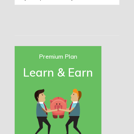
Premium Plan
Learn & Earn