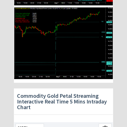
Commodity Gold Petal Streaming
Interactive Real Time 5 Mins Intraday
Chart