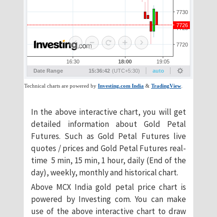
In the above interactive chart, you will get
detailed information about Gold Petal
Futures. Such as Gold Petal Futures live
quotes / prices and Gold Petal Futures real-
time 5 min, 15 min, 1 hour, daily (End of the
day), weekly, monthly and historical chart.
Above MCX India gold petal price chart is
powered by Investing com. You can make
use of the above interactive chart to draw