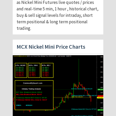
as Nickel Mini Futures live quotes / prices
and real-time 5 min, 1 hour , historical chart,
buy & sell signal levels for intraday, short
term positional & long term positional
trading.
MCX Nickel Mini Price Charts