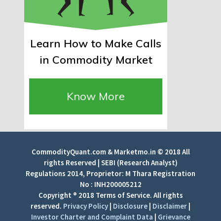
Learn How to Make Calls
in Commodity Market
Know More
CommodityQuant.com & Marketmo.in © 2018 All
rights Reserved | SEBI (Research Analyst)
Regulations 2014, Proprietor: M Thara Registration
No : INH200005212
Copyright ® 2018 Terms of Service. All rights
reserved.
Privacy Policy
|
Disclosure
|
Disclaimer
|
Investor Charter and Complaint Data
|
Grievance