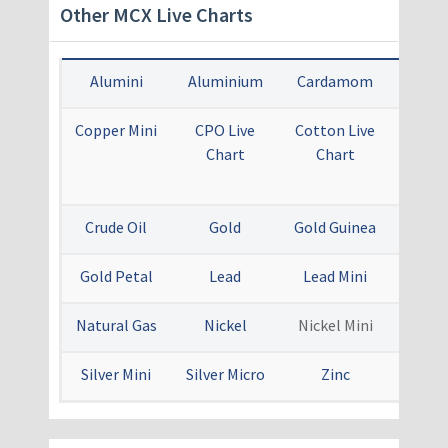
Other MCX Live Charts
Alumini
Aluminium
Cardamom
Cop
Copper Mini
CPO Live
Cotton Live
Crude
Chart
Chart
Mini 
Ch
Crude Oil
Gold
Gold Guinea
Gold
Gold Petal
Lead
Lead Mini
Menth
Natural Gas
Nickel
Nickel Mini
Sil
Silver Mini
Silver Micro
Zinc
Zinc 