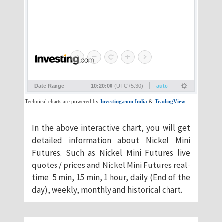
​In the above interactive chart, you will get
detailed information about Nickel Mini
Futures. Such as Nickel Mini Futures live
quotes / prices and Nickel Mini Futures real-
time 5 min, 15 min, 1 hour, daily (End of the
day), weekly, monthly and historical chart.