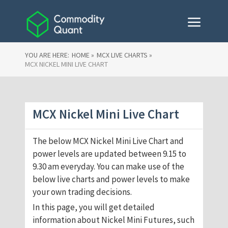
YOU ARE HERE:
HOME »
MCX LIVE CHARTS »
MCX NICKEL MINI LIVE CHART
MCX Nickel Mini Live Chart
The below MCX Nickel Mini Live Chart and
power levels are updated between 9.15 to
9.30 am everyday. You can make use of the
below live charts and power levels to make
your own trading decisions.
In this page, you will get detailed
information about Nickel Mini Futures, such