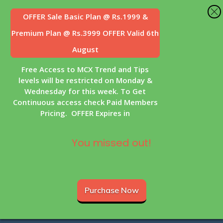
OFFER Sale
Basic Plan @ Rs.1999 &
Premium Plan @ Rs.3999 OFFER Valid 6th
August
Free Access to MCX Trend and Tips
levels will be restricted on Monday &
Wednesday for this week. To Get
Continuous access check Paid Members
Pricing. OFFER Expires in
You missed out!
Purchase Now