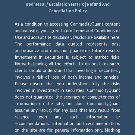
Redressal / Escalation Matrix
|
Refund And
Cancellation Policy
As a condition to accessing CommodityQuant content
and website, you agree to our Terms and Conditions of
Use and accept the
disclaimer
,
Disclosure
available here.
The performance data quoted represents past
performance and does not guarantee future results.
Investment in securities is subject to market risks.
Notwithstanding all the efforts to do best research,
clients should understand that investing in securities ,
involves a risk of loss of both income and principal.
Please ensure that you understand fully the risks
involved in investment in securities. CommodityQuant
does not guarantee the accuracy or completeness of
information on the site, nor does CommodityQuant
assume any liability for any loss that may result from
reliance upon any such information or
recommendations. Information and recommendations
on the site are for general information only. Nothing