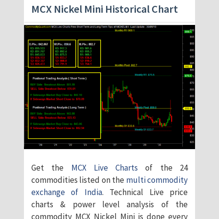
MCX Nickel Mini Historical Chart
Get the
MCX Live Charts
of the 24
commodities listed on the
multi commodity
exchange of India
. Technical Live price
charts & power level analysis of the
commodity MCX Nickel Mini is done every