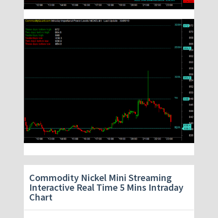
Commodity Nickel Mini Streaming
Interactive Real Time 5 Mins Intraday
Chart