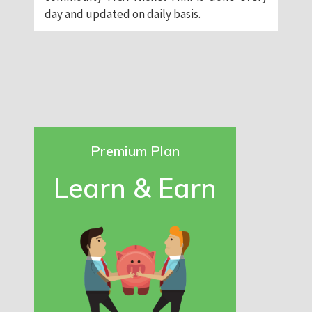
day and updated on daily basis.
Premium Plan
Learn & Earn