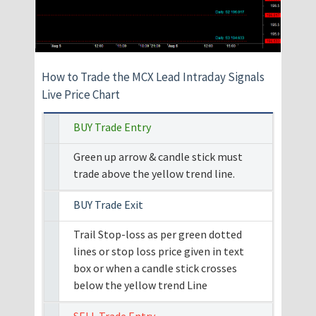
How to Trade the MCX Lead Intraday Signals
Live Price Chart
BUY Trade Entry
Green up arrow & candle stick must
trade above the yellow trend line.
BUY Trade Exit
Trail Stop-loss as per green dotted
lines or stop loss price given in text
box or when a candle stick crosses
below the yellow trend Line