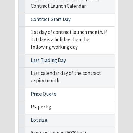
Contract Launch Calendar
Contract Start Day
1 st day of contract launch month. If
1st day is a holiday then the
following working day
Last Trading Day
Last calendar day of the contract
expiry month.
Price Quote
Rs. per kg
Lot size
5 metric tonnes (5000 kgs)