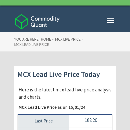
YOU ARE HERE:
HOME »
MCX LIVE PRICE »
MCX LEAD LIVE PRICE
MCX Lead Live Price Today
Here is the latest mcx lead live price analysis
and charts.
MCX Lead Live Price as on
15/01/24
182.20