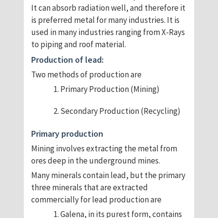
It can absorb radiation well, and therefore it
is preferred metal for many industries. It is
used in many industries ranging from X-Rays
to piping and roof material.
Production of lead:
Two methods of production are
Primary Production (Mining)
Secondary Production (Recycling)
Primary production
Mining involves extracting the metal from
ores deep in the underground mines.
Many minerals contain lead, but the primary
three minerals that are extracted
commercially for lead production are
Galena, in its purest form, contains