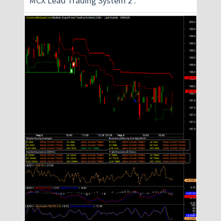
MCX Lead Trading System 2 :