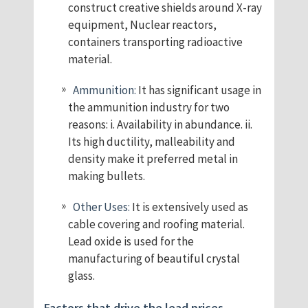
construct creative shields around X-ray
equipment, Nuclear reactors,
containers transporting radioactive
material.
Ammunition:
It has significant usage in
the ammunition industry for two
reasons: i. Availability in abundance. ii.
Its high ductility, malleability and
density make it preferred metal in
making bullets.
Other Uses:
It is extensively used as
cable covering and roofing material.
Lead oxide is used for the
manufacturing of beautiful crystal
glass.
Factors that drive the lead prices