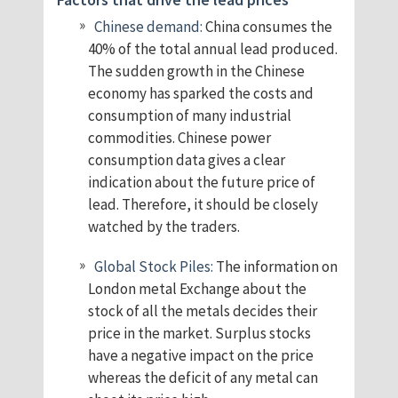
Chinese demand:
China consumes the
40% of the total annual lead produced.
The sudden growth in the Chinese
economy has sparked the costs and
consumption of many industrial
commodities. Chinese power
consumption data gives a clear
indication about the future price of
lead. Therefore, it should be closely
watched by the traders.
Global Stock Piles:
The information on
London metal Exchange about the
stock of all the metals decides their
price in the market. Surplus stocks
have a negative impact on the price
whereas the deficit of any metal can