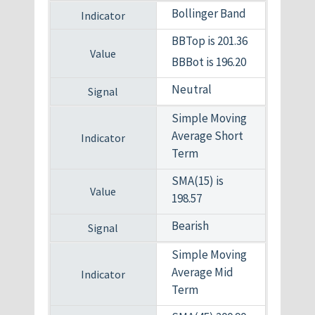
Bollinger Band
BBTop is 201.36
BBBot is 196.20
Neutral
Simple Moving
Average Short
Term
SMA(15) is
198.57
Bearish
Simple Moving
Average Mid
Term