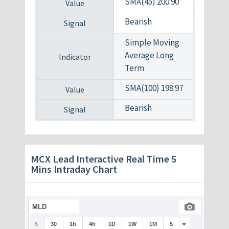
SMA(45) 200.90
Bearish
Simple Moving
Average Long
Term
SMA(100) 198.97
Bearish
MCX Lead Interactive Real Time 5
Mins Intraday Chart