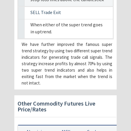
SELL Trade Exit
When either of the super trend goes
in uptrend.
We have further improved the famous super
trend strategy by using two different super trend
indicators for generating trade call signals. The
strategy increase profits by almost 70% by using
two super trend indicators and also helps in
exiting fast from the market when the trend is
not intact.
Other Commodity Futures Live
Price/Rates