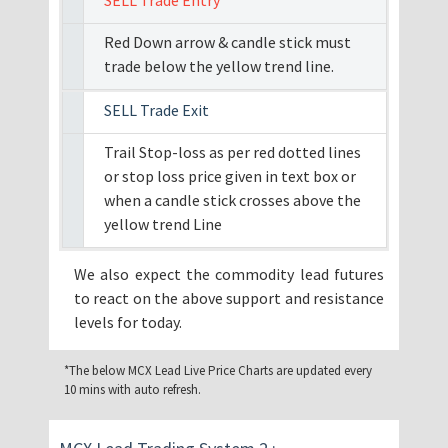
SELL Trade Entry
Red Down arrow & candle stick must
trade below the yellow trend line.
SELL Trade Exit
Trail Stop-loss as per red dotted lines
or stop loss price given in text box or
when a candle stick crosses above the
yellow trend Line
We also expect the commodity lead futures
to react on the above support and resistance
levels for today.
*The below MCX Lead Live Price Charts are updated every
10 mins with auto refresh.