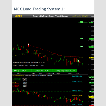
MCX Lead Trading System 1 :