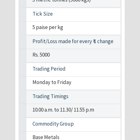
Tick Size
5 paise per kg
Profit/Loss made for every ₹ 1 change
Rs. 5000
Trading Period
Monday to Friday
Trading Timings
10.00 a.m. to 11.30/ 11.55 p.m
Commodity Group
Base Metals