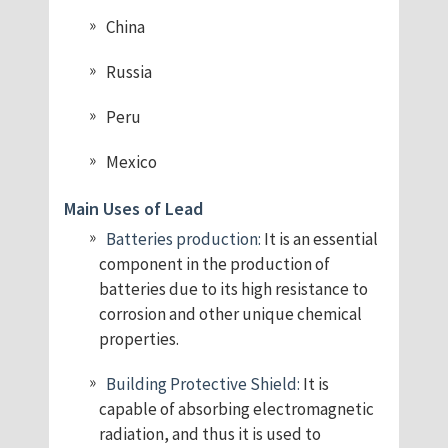
China
Russia
Peru
Mexico
Main Uses of Lead
Batteries production:
It is an essential
component in the production of
batteries due to its high resistance to
corrosion and other unique chemical
properties.
Building Protective Shield:
It is
capable of absorbing electromagnetic
radiation, and thus it is used to