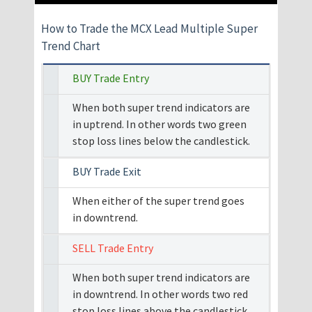
How to Trade the MCX Lead Multiple Super
Trend Chart
BUY Trade Entry
When both super trend indicators are
in uptrend. In other words two green
stop loss lines below the candlestick.
BUY Trade Exit
When either of the super trend goes
in downtrend.
SELL Trade Entry
When both super trend indicators are
in downtrend. In other words two red
stop loss lines above the candlestick