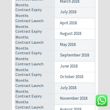
March 2018
July 2018
April 2018
August 2018
May 2018
September 2018
June 2018
October 2018
July 2018
November 2018
August 2018