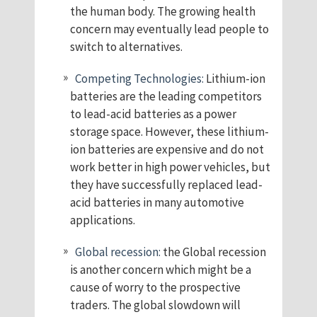
the human body. The growing health
concern may eventually lead people to
switch to alternatives.
Competing Technologies:
Lithium-ion
batteries are the leading competitors
to lead-acid batteries as a power
storage space. However, these lithium-
ion batteries are expensive and do not
work better in high power vehicles, but
they have successfully replaced lead-
acid batteries in many automotive
applications.
Global recession:
the Global recession
is another concern which might be a
cause of worry to the prospective
traders. The global slowdown will