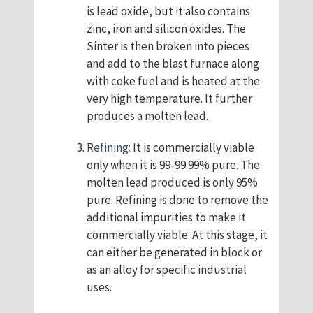
is lead oxide, but it also contains
zinc, iron and silicon oxides. The
Sinter is then broken into pieces
and add to the blast furnace along
with coke fuel and is heated at the
very high temperature. It further
produces a molten lead.
Refining:
It is commercially viable
only when it is 99-99.99% pure. The
molten lead produced is only 95%
pure. Refining is done to remove the
additional impurities to make it
commercially viable. At this stage, it
can either be generated in block or
as an alloy for specific industrial
uses.