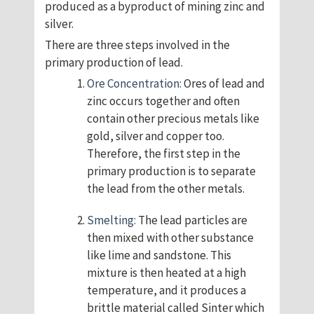
produced as a byproduct of mining zinc and
silver.
There are three steps involved in the
primary production of lead.
Ore Concentration:
Ores of lead and
zinc occurs together and often
contain other precious metals like
gold, silver and copper too.
Therefore, the first step in the
primary production is to separate
the lead from the other metals.
Smelting:
The lead particles are
then mixed with other substance
like lime and sandstone. This
mixture is then heated at a high
temperature, and it produces a
brittle material called Sinter which