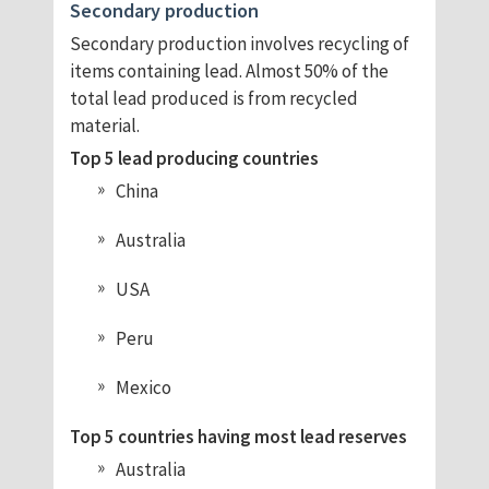
Secondary production
Secondary production involves recycling of
items containing lead. Almost 50% of the
total lead produced is from recycled
material.
Top 5 lead producing countries
China
Australia
USA
Peru
Mexico
Top 5 countries having most lead reserves
Australia