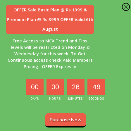
OFFER Sale
Basic Plan @ Rs.1999 &
Premium Plan @ Rs.3999 OFFER Valid 6th
August
Free Access to MCX Trend and Tips
levels will be restricted on Monday &
Wednesday for this week. To Get
Continuous access check Paid Members
Pricing. OFFER Expires in
00
00
26
48
DAYS
HOURS
MINUTES
SECONDS
Purchase Now