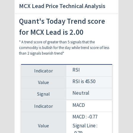
MCX Lead Price Technical Analysis
Quant's Today Trend score
for MCX Lead is 2.00
* A trend score of greater than 5 signals that the
commodity is bullish for the day while trend score of less
than 2 signals bearish trend*
RSI
RSI is 45.50
Neutral
MACD
MACD : -0.77
Signal Line :
-0.79