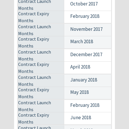
October 2017
February 2018
November 2017
March 2018
December 2017
April 2018
January 2018
May 2018
February 2018
June 2018