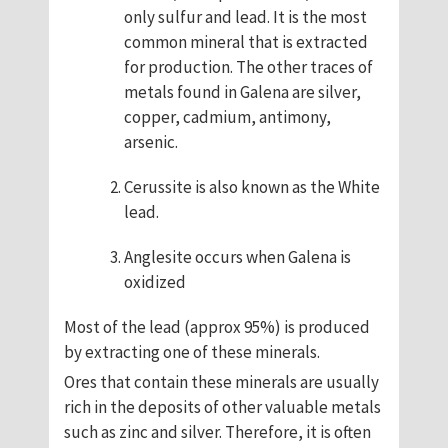
only sulfur and lead. It is the most
common mineral that is extracted
for production. The other traces of
metals found in Galena are silver,
copper, cadmium, antimony,
arsenic.
Cerussite is also known as the White
lead.
Anglesite occurs when Galena is
oxidized
Most of the lead (approx 95%) is produced
by extracting one of these minerals.
Ores that contain these minerals are usually
rich in the deposits of other valuable metals
such as zinc and silver. Therefore, it is often