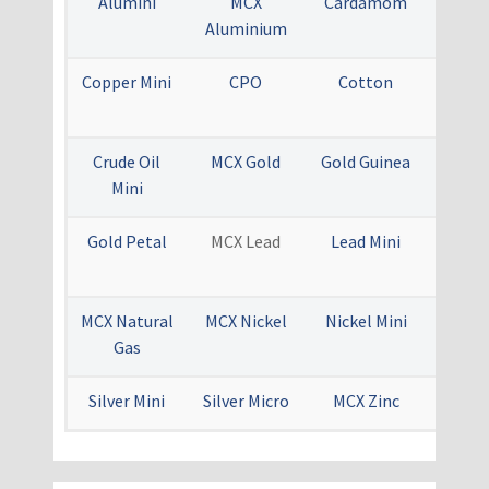
Alumini
MCX
Cardamom
MCX C
Aluminium
Copper Mini
CPO
Cotton
MCX 
Oi
Crude Oil
MCX Gold
Gold Guinea
Gold
Mini
Gold Petal
MCX Lead
Lead Mini
Menth
Ra
MCX Natural
MCX Nickel
Nickel Mini
MCX S
Gas
Silver Mini
Silver Micro
MCX Zinc
Zinc 