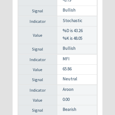
Bullish
Stochastic
%D is 43.26
%K is 48.05
Bullish
MFI
65.86
Neutral
Aroon
0.00
Bearish