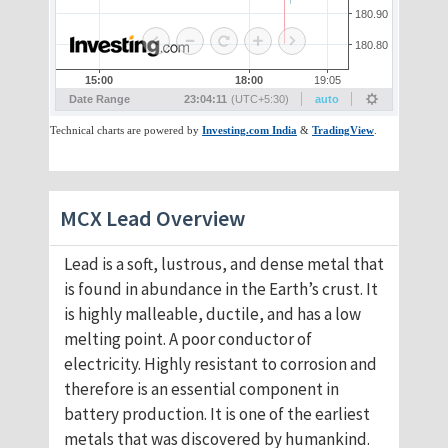
MCX Lead Overview
Lead is a soft, lustrous, and dense metal that
is found in abundance in the Earth’s crust. It
is highly malleable, ductile, and has a low
melting point. A poor conductor of
electricity. Highly resistant to corrosion and
therefore is an essential component in
battery production. It is one of the earliest
metals that was discovered by humankind.