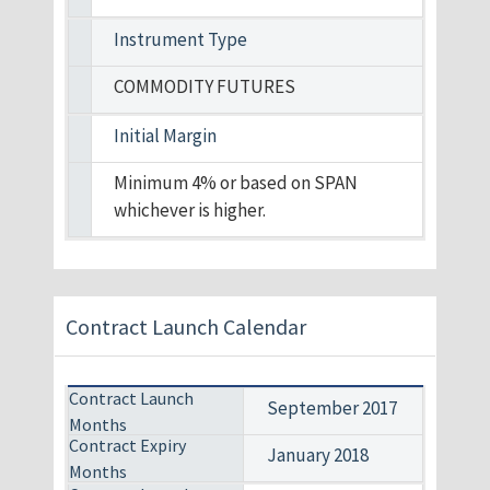
Instrument Type
COMMODITY FUTURES
Initial Margin
Minimum 4% or based on SPAN
whichever is higher.
Contract Launch Calendar
September 2017
January 2018