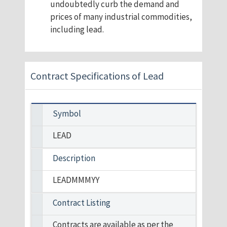
undoubtedly curb the demand and
prices of many industrial commodities,
including lead.
Contract Specifications of Lead
Symbol
LEAD
Description
LEADMMMYY
Contract Listing
Contracts are available as per the