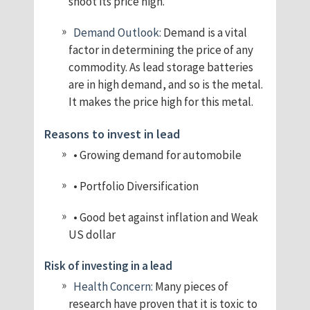
shoot its price high.
Demand Outlook:
Demand is a vital
factor in determining the price of any
commodity. As lead storage batteries
are in high demand, and so is the metal.
It makes the price high for this metal.
Reasons to invest in lead
• Growing demand for automobile
• Portfolio Diversification
• Good bet against inflation and Weak
US dollar
Risk of investing in a lead
Health Concern:
Many pieces of
research have proven that it is toxic to