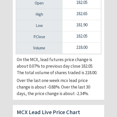
182.05
182.65
181.90
182.05
218.00
On the MCX, lead futures price change is
about 0.07% to previous day close 182.05.
The total volume of shares traded is 218.00.
Over the last one week mcx lead price
change is about -0.88%. Over the last 30
days, the price change is about -2.34%.
MCX Lead Live Price Chart